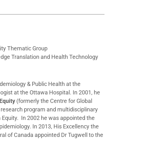
ity Thematic Group
edge Translation and Health Technology
idemiology & Public Health at the
ogist at the Ottawa Hospital. In 2001, he
 Equity
(formerly the
Centre for Global
 research program and multidisciplinary
 Equity. In 2002 he was appointed the
Epidemiology. In 2013, His Excellency the
al of Canada appointed Dr Tugwell to the