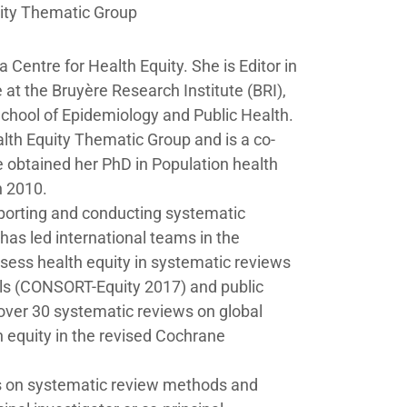
ity Thematic Group
 Centre for Health Equity. She is Editor in
at the Bruyère Research Institute (BRI),
School of Epidemiology and Public Health.
th Equity Thematic Group and is a co-
 obtained her PhD in Population health
n 2010.
eporting and conducting systematic
has led international teams in the
sess health equity in systematic reviews
als (CONSORT-Equity 2017) and public
 over 30 systematic reviews on global
 equity in the revised Cochrane
s on systematic review methods and