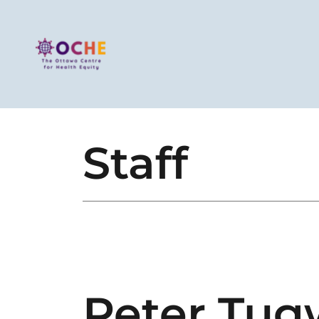
Staff
Peter Tug