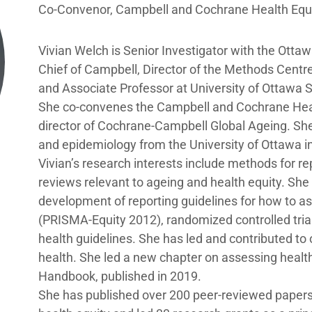
Co-Convenor, Campbell and Cochrane Health Equ
Vivian Welch is Senior Investigator with the Ottawa
Chief of Campbell, Director of the Methods Centre 
and Associate Professor at University of Ottawa 
She co-convenes the Campbell and Cochrane Heal
director of Cochrane-Campbell Global Ageing. She
and epidemiology from the University of Ottawa i
Vivian’s research interests include methods for r
reviews relevant to ageing and health equity. She 
development of reporting guidelines for how to as
(PRISMA-Equity 2012), randomized controlled tri
health guidelines. She has led and contributed to
health. She led a new chapter on assessing health
Handbook, published in 2019.
She has published over 200 peer-reviewed paper