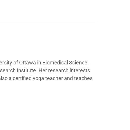
ersity of Ottawa in Biomedical Science.
esearch Institute. Her research interests
 also a certified yoga teacher and teaches