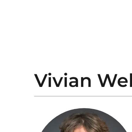
Vivian We