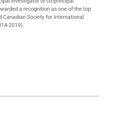
ipal investigator or co-principal
awarded a recognition as one of the top
 Canadian Society for International
014-2019).