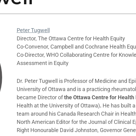
Peter Tugwell
Director, The Ottawa Centre for Health Equity
Co-Convenor, Campbell and Cochrane Health Equ
Co-Director, WHO Collaborating Centre for Knowl
Assessment in Equity
Dr. Peter Tugwell is Professor of Medicine and Ep
University of Ottawa and is a practicing rheumatol
became Director of
the Ottawa Centre for Health
Health at the University of Ottawa)
.
He has built a
team around his Canada Research Chair in Health
North American Editor for the Journal of Clinical 
Right Honourable David Johnston, Governor Gener