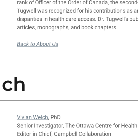
rank of Officer of the Order of Canada, the secon
Tugwell was recognized for his contributions as a
disparities in health care access. Dr. Tugwell's pu
articles, monographs, and book chapters.
Back to About Us
lch
Vivian Welch
, PhD
Senior Investigator, The Ottawa Centre for Health
Editor-in-Chief, Campbell Collaboration