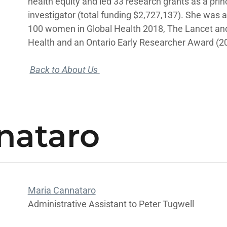
health equity and led 33 research grants as a princ
investigator (total funding $2,727,137). She was 
100 women in Global Health 2018, The Lancet and
Health and an Ontario Early Researcher Award (2
Back to About Us
nataro
Maria Cannataro
Administrative Assistant to Peter Tugwell