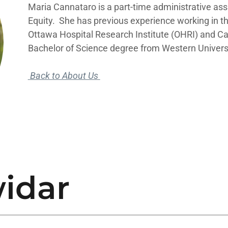
Maria Cannataro is a part-time administrative ass
Equity. She has previous experience working in 
Ottawa Hospital Research Institute (OHRI) and Ca
Bachelor of Science degree from Western Univers
Back to About Us
idar