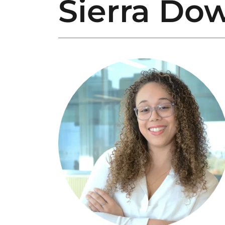
Sierra Do