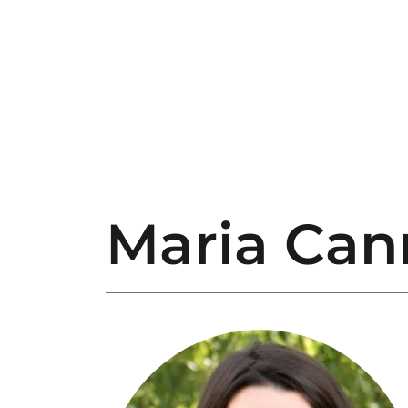
Maria Can