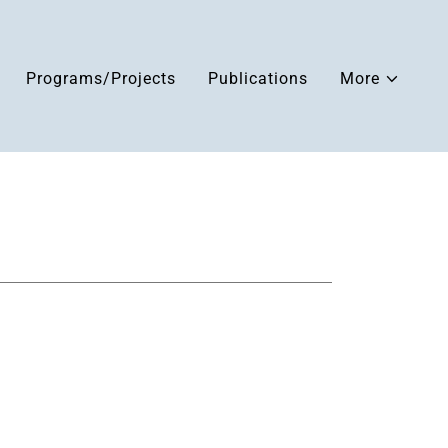
Programs/Projects
Publications
More