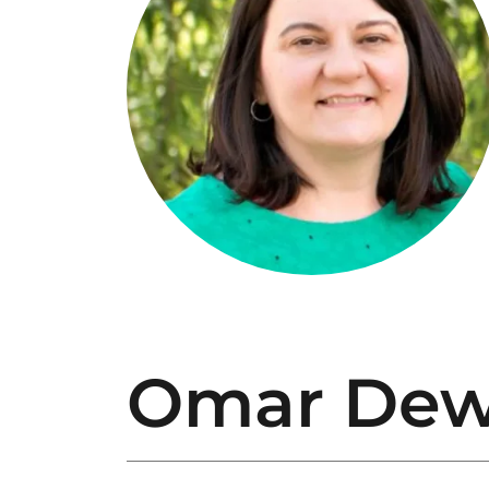
Omar Dew