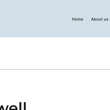
Home
About us
well