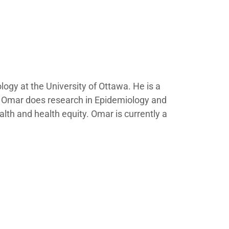
gy at the University of Ottawa. He is a
. Omar does research in Epidemiology and
lth and health equity.​ Omar is currently a