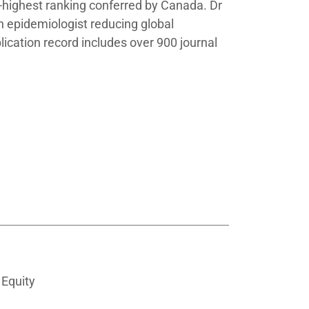
d-highest ranking conferred by Canada. Dr
n epidemiologist reducing global
blication record includes over 900 journal
 Equity