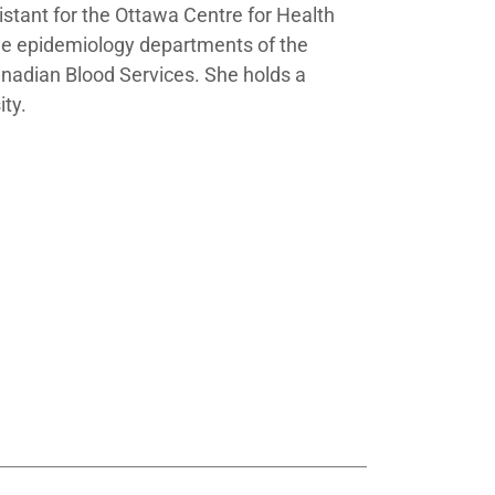
istant for the Ottawa Centre for Health
the epidemiology departments of the
nadian Blood Services. She holds a
ity.