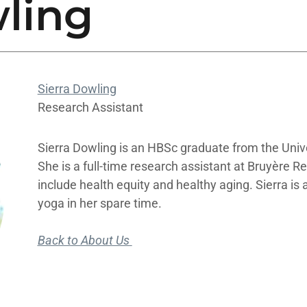
wling
Sierra Dowling
Research Assistant
Sierra Dowling is an HBSc graduate from the Univ
She is a full-time research assistant at Bruyère R
include health equity and healthy aging. Sierra is
yoga in her spare time.
Back to About Us