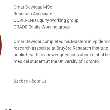
Omar Dewidar
, MSc
Research Associate
COVID-END Equity Working group
GRADE Equity Working group
Omar Dewidar completed his Masters in Epidemiolo
research associate at Bruyère Research Institute
public health to answer questions about global hea
medical student at the University of Toronto.
Back to About Us